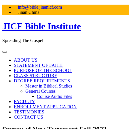
Skip
info@bible.jinanicf.com
to
Jinan China
content
JICF Bible Institute
Spreading The Gospel
ABOUT US
STATEMENT OF FAITH
PURPOSE OF THE SCHOOL
CLASS STRUCTURE
DEGREE REQUIREMENTS
Master in Biblical Studies
General Courses
Course Audio Files
FACULTY
ENROLLMENT APPLICATION
TESTIMONIES
CONTACT US