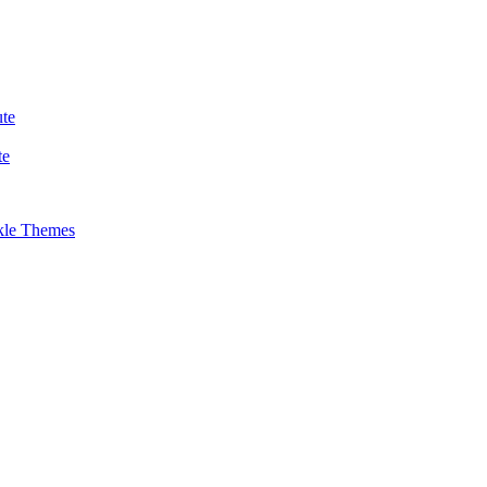
te
te
kle Themes