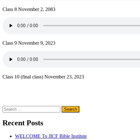
Class 8 November 2, 2083
Class 9 November 9, 2023
Class 10 (final class) November 23, 2023
Search
for:
Recent Posts
WELCOME To JICF Bible Institute