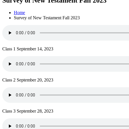
Survey of New Testament Fall 2023
Home
Survey of New Testament Fall 2023
Class 1 September 14, 2023
Class 2 September 20, 2023
Class 3 September 28, 2023