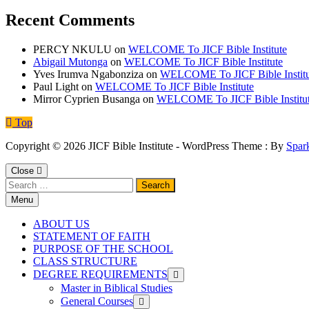
Recent Comments
PERCY NKULU
on
WELCOME To JICF Bible Institute
Abigail Mutonga
on
WELCOME To JICF Bible Institute
Yves Irumva Ngabonziza
on
WELCOME To JICF Bible Institu
Paul Light
on
WELCOME To JICF Bible Institute
Mirror Cyprien Busanga
on
WELCOME To JICF Bible Institu
Top
Copyright © 2026 JICF Bible Institute - WordPress Theme : By
Spar
Close
Search
for:
Menu
ABOUT US
STATEMENT OF FAITH
PURPOSE OF THE SCHOOL
CLASS STRUCTURE
DEGREE REQUIREMENTS
Master in Biblical Studies
General Courses