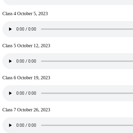
Class 4 October 5, 2023
Class 5 October 12, 2023
Class 6 October 19, 2023
Class 7 October 26, 2023