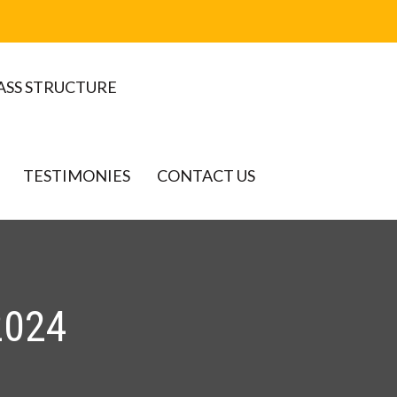
ASS STRUCTURE
TESTIMONIES
CONTACT US
2024