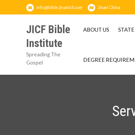
Skip
info@bible.jinanicf.com
Jinan China
to
content
JICF Bible
ABOUT US
STATE
Institute
Spreading The
DEGREE REQUIREM
Gospel
Ser