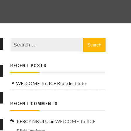
wn
RECENT POSTS
wn
se
WELCOME To JICF Bible Institute
se
wn
RECENT COMMENTS
.
se
PERCY NKULU
on
WELCOME To JICF
se
wn
Bible Institute