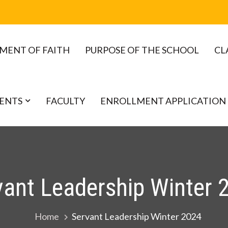
MENT OF FAITH
PURPOSE OF THE SCHOOL
CL
ENTS
FACULTY
ENROLLMENT APPLICATION
vant Leadership Winter 
Home
Servant Leadership Winter 2024