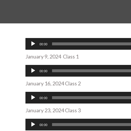
Audio
00:00
Player
January 9, 2024 Class 1
Audio
00:00
Player
January 16, 2024 Class 2
Audio
00:00
Player
January 23, 2024 Class 3
Audio
00:00
Player