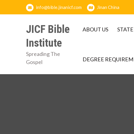
Skip
info@bible.jinanicf.com
Jinan China
to
content
JICF Bible
ABOUT US
STATE
Institute
Spreading The
DEGREE REQUIREM
Gospel