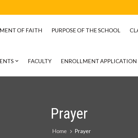
MENT OF FAITH
PURPOSE OF THE SCHOOL
CL
ENTS
FACULTY
ENROLLMENT APPLICATION
Prayer
Home
Prayer