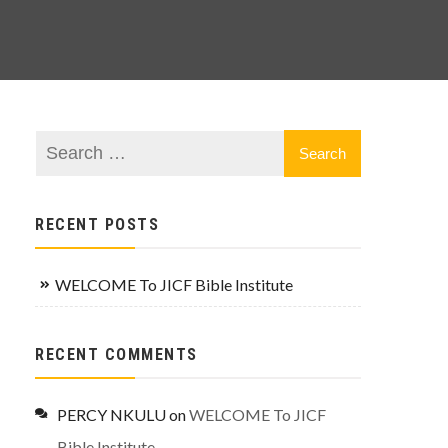
RECENT POSTS
WELCOME To JICF Bible Institute
RECENT COMMENTS
PERCY NKULU
on
WELCOME To JICF
Bible Institute