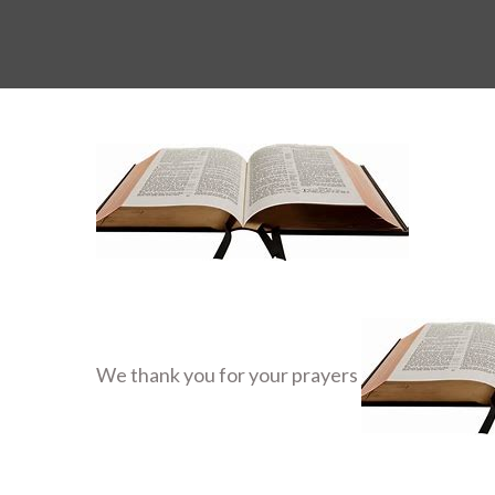
We thank you for your prayers