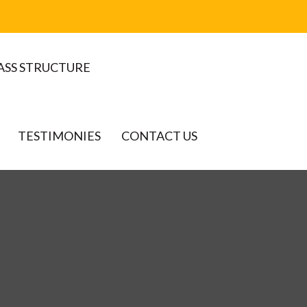
ASS STRUCTURE
TESTIMONIES
CONTACT US