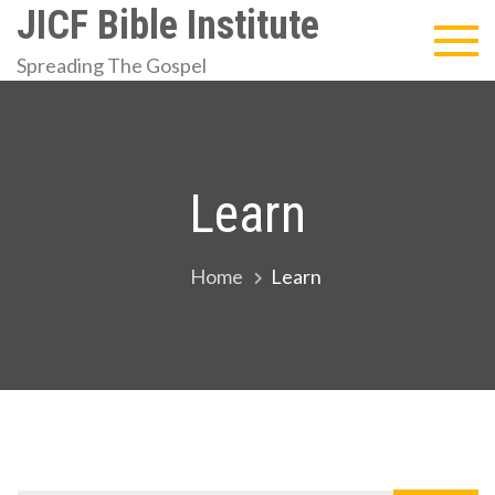
Skip
JICF Bible Institute
to
Spreading The Gospel
content
Learn
Home
Learn