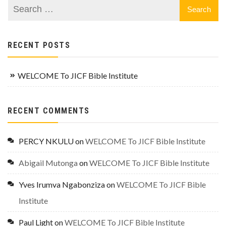
RECENT POSTS
WELCOME To JICF Bible Institute
RECENT COMMENTS
PERCY NKULU
on
WELCOME To JICF Bible Institute
Abigail Mutonga
on
WELCOME To JICF Bible Institute
Yves Irumva Ngabonziza
on
WELCOME To JICF Bible
Institute
Paul Light
on
WELCOME To JICF Bible Institute