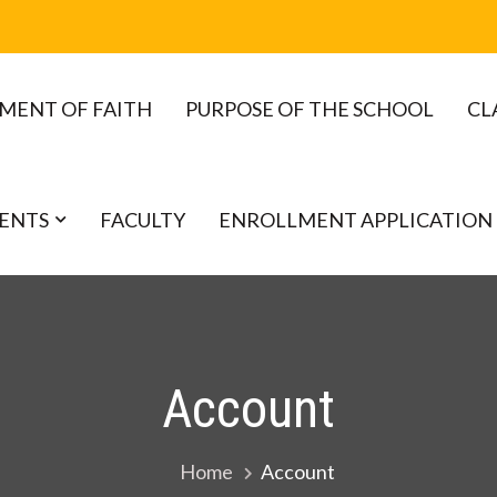
MENT OF FAITH
PURPOSE OF THE SCHOOL
CL
ENTS
FACULTY
ENROLLMENT APPLICATION
Account
Home
Account