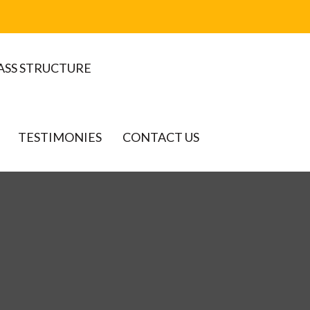
ASS STRUCTURE
TESTIMONIES
CONTACT US