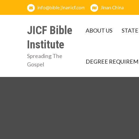
Skip
info@bible.jinanicf.com
Jinan China
to
content
JICF Bible
ABOUT US
STATE
Institute
Spreading The
DEGREE REQUIREM
Gospel