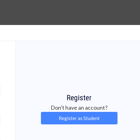
Register
Don't have an account?
Register as Student
?