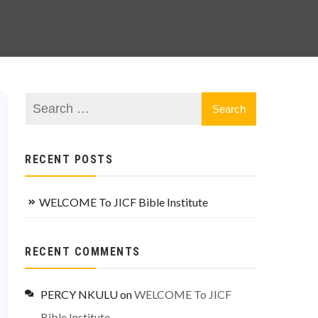
RECENT POSTS
WELCOME To JICF Bible Institute
RECENT COMMENTS
PERCY NKULU
on
WELCOME To JICF
Bible Institute