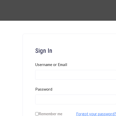
Sign In
Username or Email
Password
Remember me
Forgot your password