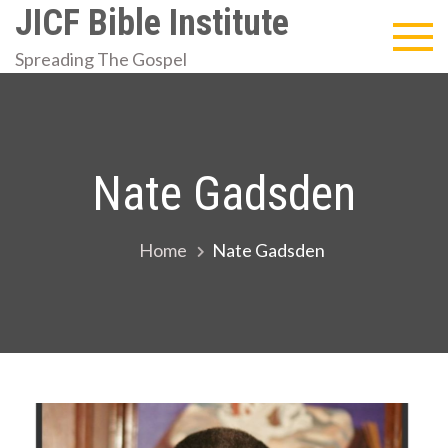
Skip
JICF Bible Institute
to
Spreading The Gospel
content
Nate Gadsden
Home
Nate Gadsden