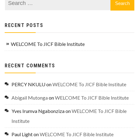
RECENT POSTS
WELCOME To JICF Bible Institute
RECENT COMMENTS
PERCY NKULU
on
WELCOME To JICF Bible Institute
Abigail Mutonga
on
WELCOME To JICF Bible Institute
Yves Irumva Ngabonziza
on
WELCOME To JICF Bible
Institute
Paul Light
on
WELCOME To JICF Bible Institute