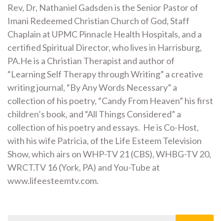
Rev, Dr, Nathaniel Gadsden is the Senior Pastor of
Imani Redeemed Christian Church of God, Staff
Chaplain at UPMC Pinnacle Health Hospitals, and a
certified Spiritual Director, who lives in Harrisburg,
PA.He is a Christian Therapist and author of
“Learning Self Therapy through Writing” a creative
writing journal, “By Any Words Necessary” a
collection of his poetry, “Candy From Heaven” his first
children’s book, and “All Things Considered” a
collection of his poetry and essays. He is Co-Host,
with his wife Patricia, of the Life Esteem Television
Show, which airs on WHP-TV 21 (CBS), WHBG-TV 20,
WRCT.TV 16 (York, PA) and You-Tube at
www.lifeesteemtv.com.